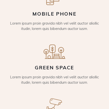
MOBILE PHONE
Lorem ipsum proin gravida nibh vel velit auctor aliollic
itudin, lorem quis bibendum auctor iusm.
GREEN SPACE
Lorem ipsum proin gravida nibh vel velit auctor aliollic
itudin, lorem quis bibendum auctor iusm.