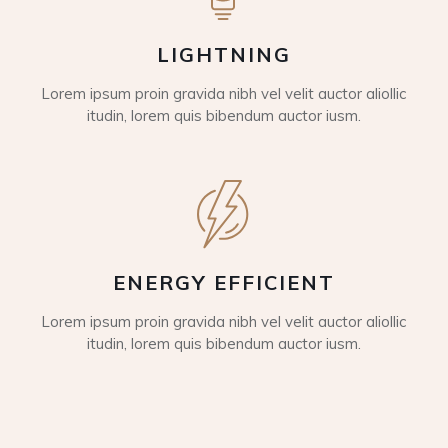
LIGHTNING
Lorem ipsum proin gravida nibh vel velit auctor aliollic
itudin, lorem quis bibendum auctor iusm.
ENERGY EFFICIENT
Lorem ipsum proin gravida nibh vel velit auctor aliollic
itudin, lorem quis bibendum auctor iusm.