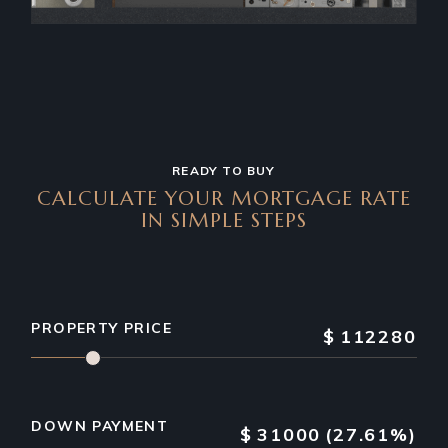
READY TO BUY
CALCULATE YOUR MORTGAGE RATE
IN SIMPLE STEPS
PROPERTY PRICE
$
112280
DOWN PAYMENT
$
31000
(27.61%)