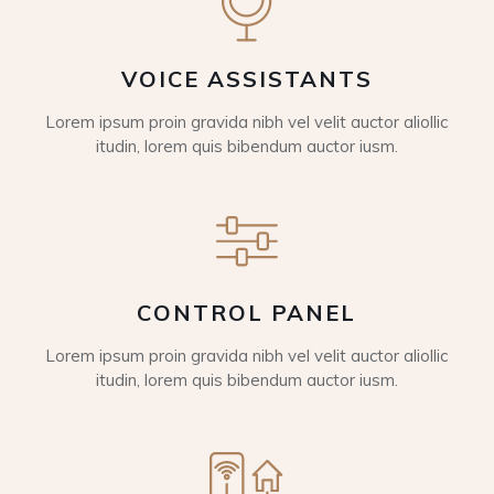
VOICE ASSISTANTS
Lorem ipsum proin gravida nibh vel velit auctor aliollic
itudin, lorem quis bibendum auctor iusm.
CONTROL PANEL
Lorem ipsum proin gravida nibh vel velit auctor aliollic
itudin, lorem quis bibendum auctor iusm.