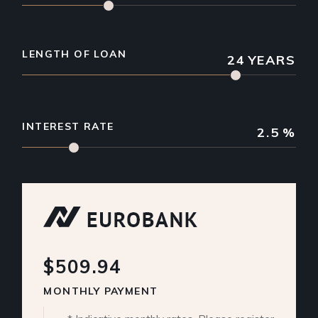
LENGTH OF LOAN
24
YEARS
INTEREST RATE
2.5
%
$509.94
MONTHLY PAYMENT