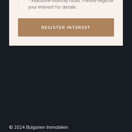
* Indicative monthly rates. Please register
your interest for details.
REGISTER INTEREST
© 2024
Bulgarien Immobilien