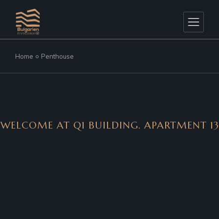
Home
Penthouse
WELCOME AT Q1 BUILDING. APARTMENT 13