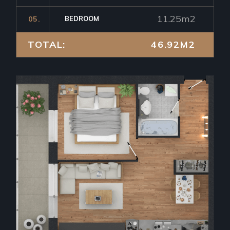
11.25m2
05.
BEDROOM
TOTAL:
46.92M2