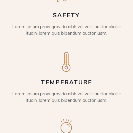
SAFETY
Lorem ipsum proin gravida nibh vel velit auctor aliollic
itudin, lorem quis bibendum auctor iusm.
TEMPERATURE
Lorem ipsum proin gravida nibh vel velit auctor aliollic
itudin, lorem quis bibendum auctor iusm.