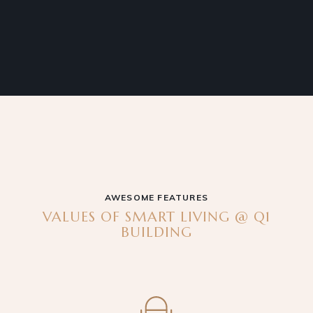
AWESOME FEATURES
VALUES OF SMART LIVING @ Q1
BUILDING