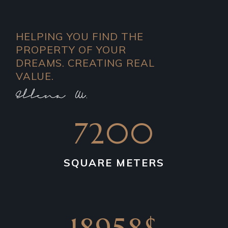
HELPING YOU FIND THE
PROPERTY OF YOUR
DREAMS. CREATING REAL
VALUE.
7200
SQUARE METERS