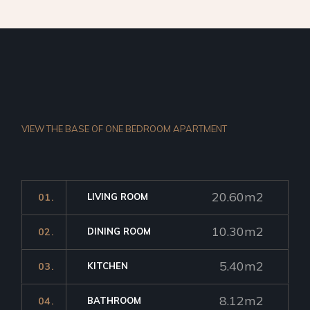
VIEW THE BASE OF ONE
BEDROOM APARTMENT
20.60m2
01.
LIVING ROOM
10.30m2
02.
DINING ROOM
5.40m2
03.
KITCHEN
8.12m2
04.
BATHROOM