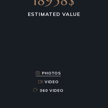
18958$
ESTIMATED VALUE
PHOTOS
VIDEO
360 VIDEO