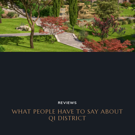
REVIEWS
WHAT PEOPLE HAVE TO SAY
ABOUT
Q1 DISTRICT