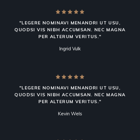
"LEGERE NOMINAVI MENANDRI UT USU,
QUODSI VIS NIBH ACCUMSAN. NEC MAGNA
PER ALTERUM VERITUS."
Ingrid Vulk
"LEGERE NOMINAVI MENANDRI UT USU,
QUODSI VIS NIBH ACCUMSAN. NEC MAGNA
PER ALTERUM VERITUS."
Kevin Wels