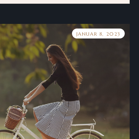
JANUAR 8, 2023