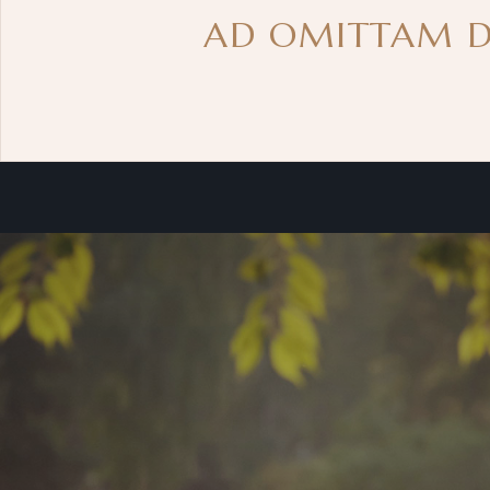
AD OMITTAM DE