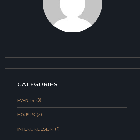
CATEGORIES
(3)
EVENTS
(2)
HOUSES
(2)
INTERIOR DESIGN