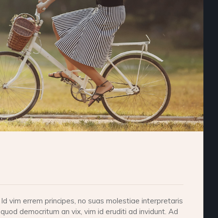
d vim errem principes, no suas molestiae interpretaris
 quod democritum an vix, vim id eruditi ad invidunt. Ad