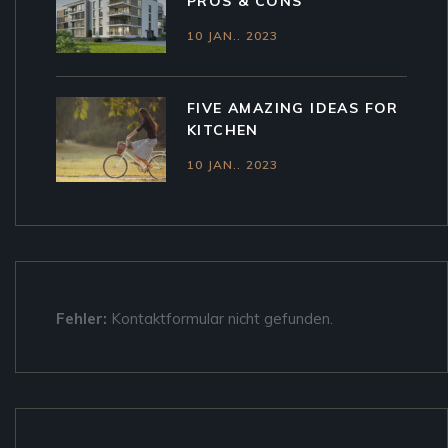
PROS & CONS
10 JAN.. 2023
FIVE AMAZING IDEAS FOR
KITCHEN
10 JAN.. 2023
Fehler:
Kontaktformular nicht gefunden.