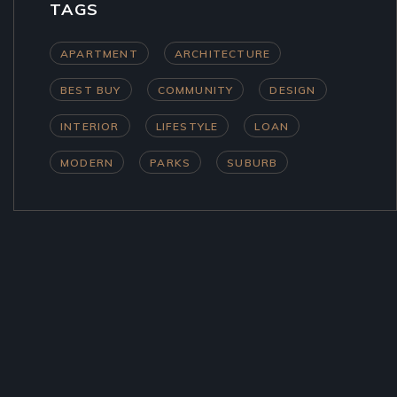
TAGS
APARTMENT
ARCHITECTURE
BEST BUY
COMMUNITY
DESIGN
INTERIOR
LIFESTYLE
LOAN
MODERN
PARKS
SUBURB