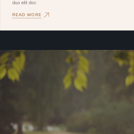
duo elit doc
READ MORE