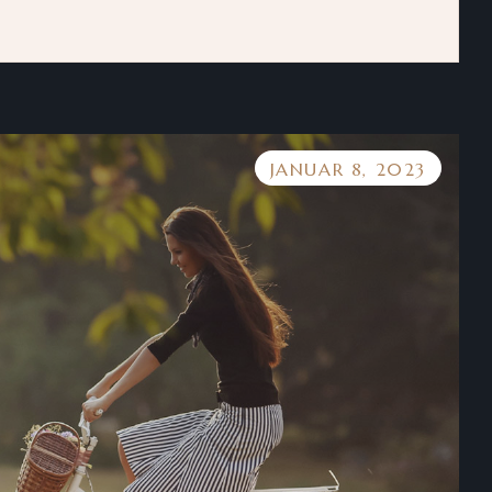
JANUAR 8, 2023