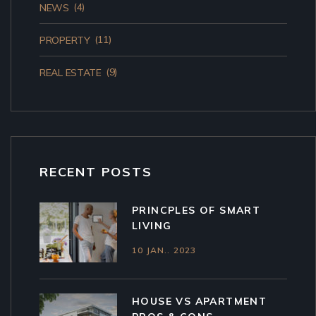
(4)
NEWS
(11)
PROPERTY
(9)
REAL ESTATE
RECENT POSTS
PRINCPLES OF SMART
LIVING
10 JAN.. 2023
HOUSE VS APARTMENT