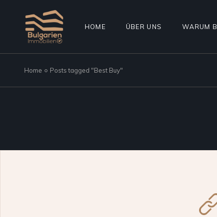
Skip
to
the
content
HOME
ÜBER UNS
WARUM B
Home
Posts tagged "Best Buy"
TERMIN ANFRAGEN
WAS WIR NICHT MACHEN