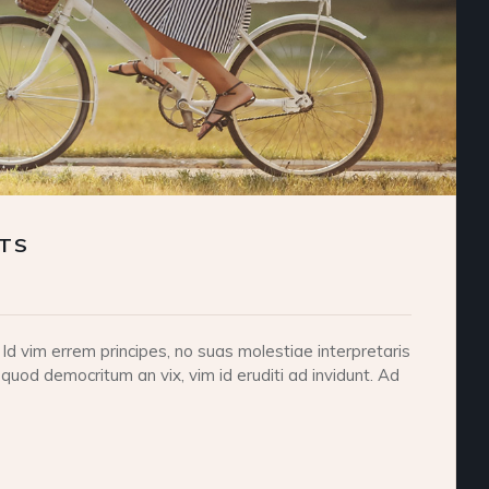
RTS
d vim errem principes, no suas molestiae interpretaris
 quod democritum an vix, vim id eruditi ad invidunt. Ad