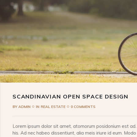
SCANDINAVIAN OPEN SPACE DESIGN
BY
ADMIN
IN
REAL ESTATE
0 COMMENTS
Lorem ipsum dolor sit amet, atomorum posidonium est ad. I
his. Ad nec habeo dissentiunt, alia meis iriure id eum. Modo