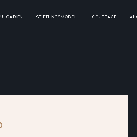
ULGARIEN
STIFTUNGSMODELL
COURTAGE
AN
SV
KO