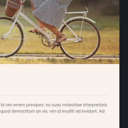
d vim errem principes, no suas molestiae interpretaris
 quod democritum an vix, vim id eruditi ad invidunt. Ad