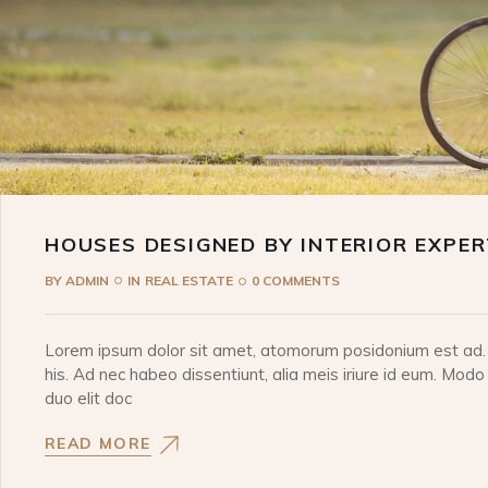
HOUSES DESIGNED BY INTERIOR EXPE
BY
ADMIN
IN
REAL ESTATE
0 COMMENTS
Lorem ipsum dolor sit amet, atomorum posidonium est ad. I
his. Ad nec habeo dissentiunt, alia meis iriure id eum. Modo
duo elit doc
READ MORE