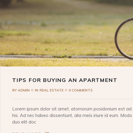
TIPS FOR BUYING AN APARTMENT
BY
ADMIN
IN
REAL ESTATE
0 COMMENTS
Lorem ipsum dolor sit amet, atomorum posidonium est ad. I
his. Ad nec habeo dissentiunt, alia meis iriure id eum. Modo
duo elit doc