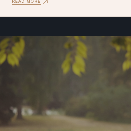
READ MORE