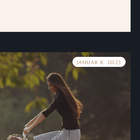
JANUAR 8, 2023