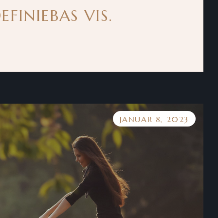
FINIEBAS VIS.
JANUAR 8, 2023